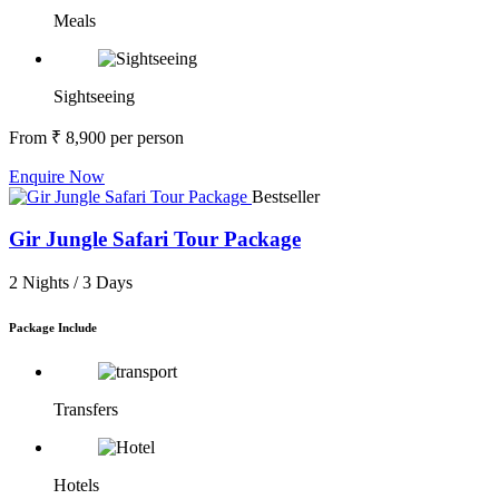
Meals
Sightseeing
From
₹ 8,900
per person
Enquire Now
Bestseller
Gir Jungle Safari Tour Package
2 Nights /
3 Days
Package Include
Transfers
Hotels