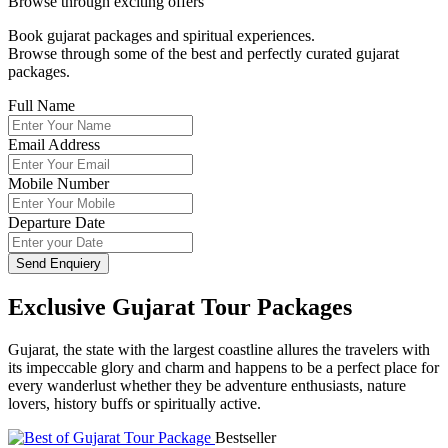
Browse through exciting offers
Book gujarat packages and spiritual experiences.
Browse through some of the best and perfectly curated gujarat
packages.
Full Name
Email Address
Mobile Number
Departure Date
Send Enquiery
Exclusive Gujarat Tour Packages
Gujarat, the state with the largest coastline allures the travelers with
its impeccable glory and charm and happens to be a perfect place for
every wanderlust whether they be adventure enthusiasts, nature
lovers, history buffs or spiritually active.
Bestseller