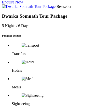
Enquire Now
Bestseller
Dwarka Somnath Tour Package
5 Nights /
6 Days
Package Include
Transfers
Hotels
Meals
Sightseeing