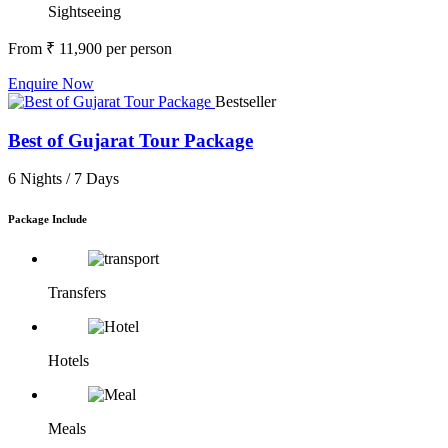
Sightseeing
From
₹ 11,900
per person
Enquire Now
Bestseller
Best of Gujarat Tour Package
6 Nights /
7 Days
Package Include
Transfers
Hotels
Meals