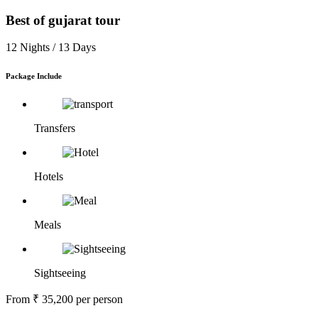
Best of gujarat tour
12 Nights /
13 Days
Package Include
Transfers
Hotels
Meals
Sightseeing
From
₹ 35,200
per person