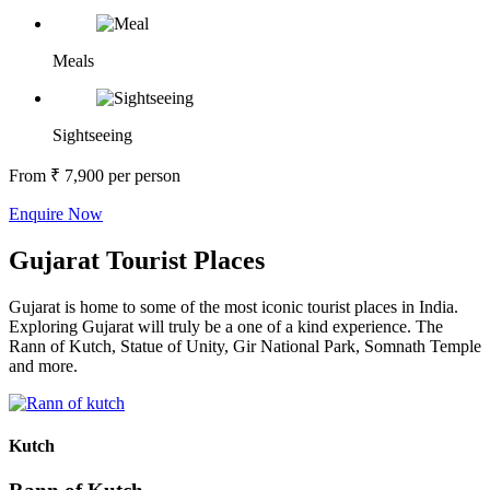
Meals
Sightseeing
From
₹ 7,900
per person
Enquire Now
Gujarat Tourist Places
Gujarat is home to some of the most iconic tourist places in India.
Exploring Gujarat will truly be a one of a kind experience. The
Rann of Kutch, Statue of Unity, Gir National Park, Somnath Temple
and more.
Kutch