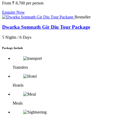
From
₹ 8,700
per person
Enquire Now
Bestseller
Dwarka Somnath Gir Diu Tour Package
5 Nights /
6 Days
Package Include
Transfers
Hotels
Meals