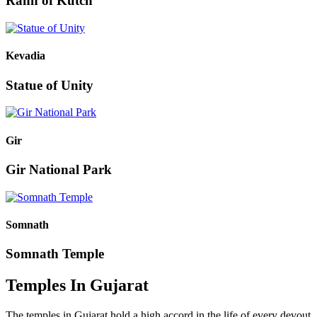
Rann of Kutch
Kevadia
Statue of Unity
Gir
Gir National Park
Somnath
Somnath Temple
Temples In Gujarat
The temples in Gujarat hold a high accord in the life of every devout