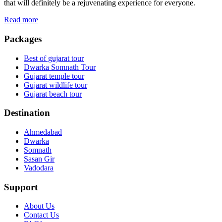
that will definitely be a rejuvenating experience for everyone.
Read more
Packages
Best of gujarat tour
Dwarka Somnath Tour
Gujarat temple tour
Gujarat wildlife tour
Gujarat beach tour
Destination
Ahmedabad
Dwarka
Somnath
Sasan Gir
Vadodara
Support
About Us
Contact Us