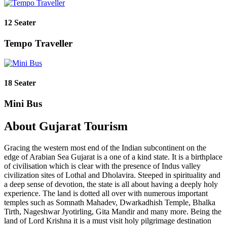
12 Seater
Tempo Traveller
18 Seater
Mini Bus
About Gujarat Tourism
Gracing the western most end of the Indian subcontinent on the
edge of Arabian Sea Gujarat is a one of a kind state. It is a birthplace
of civilisation which is clear with the presence of Indus valley
civilization sites of Lothal and Dholavira. Steeped in spirituality and
a deep sense of devotion, the state is all about having a deeply holy
experience. The land is dotted all over with numerous important
temples such as Somnath Mahadev, Dwarkadhish Temple, Bhalka
Tirth, Nageshwar Jyotirling, Gita Mandir and many more. Being the
land of Lord Krishna it is a must visit holy pilgrimage destination