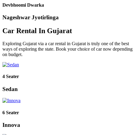
Devbhoomi Dwarka
Nageshwar Jyotirlinga
Car Rental In Gujarat
Exploring Gujarat via a car rental in Gujarat is truly one of the best
ways of exploring the state. Book your choice of car now depending
on budget.
4 Seater
Sedan
6 Seater
Innova