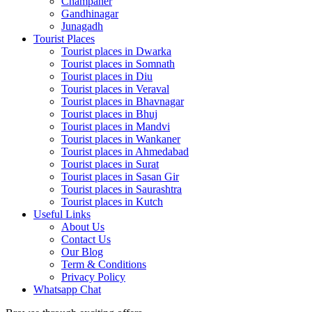
Champaner
Gandhinagar
Junagadh
Tourist Places
Tourist places in Dwarka
Tourist places in Somnath
Tourist places in Diu
Tourist places in Veraval
Tourist places in Bhavnagar
Tourist places in Bhuj
Tourist places in Mandvi
Tourist places in Wankaner
Tourist places in Ahmedabad
Tourist places in Surat
Tourist places in Sasan Gir
Tourist places in Saurashtra
Tourist places in Kutch
Useful Links
About Us
Contact Us
Our Blog
Term & Conditions
Privacy Policy
Whatsapp Chat