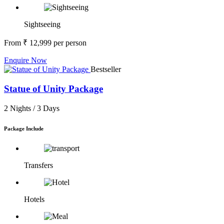
Sightseeing
From
₹ 12,999
per person
Enquire Now
Bestseller
Statue of Unity Package
2 Nights /
3 Days
Package Include
Transfers
Hotels