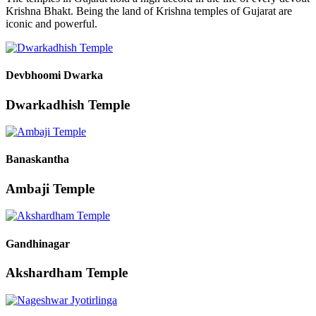
Krishna Bhakt. Being the land of Krishna temples of Gujarat are
iconic and powerful.
Devbhoomi Dwarka
Dwarkadhish Temple
Banaskantha
Ambaji Temple
Gandhinagar
Akshardham Temple