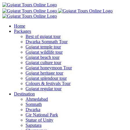
Home
Packages
Best of gujarat tour
Dwarka Somnath Tour
Gujarat temple tour
Gujarat wildlife tour
Gujarat beach tour
Gujarat culture tour
Gujarat honeymoon Tour
Gujarat heritage tour
Gujarat splendour tour
Colours & festivals Tour
Gujarat regular tour
Destination
Ahmedabad
Somnath
Dwarka
Gir National Park
Statue of Unity
Saputara